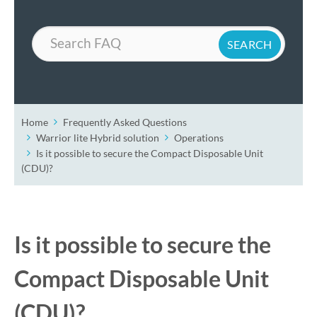
Search
Home
Frequently Asked Questions
Warrior lite Hybrid solution
Operations
Is it possible to secure the Compact Disposable Unit
(CDU)?
Is it possible to secure the
Compact Disposable Unit
(CDU)?