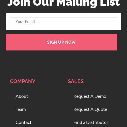
Join Our Mailing List
SIGN UP NOW
COMPANY
SALES
About
Request A Demo
Team
Request A Quote
Contact
Find a Distributor