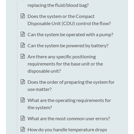
replacing the fluid/blood bag?
Does the system or the Compact
Disposable Unit (CDU) control the flow?
Can the system be operated with a pump?
Can the system be powered by battery?
Are there any specific positioning
requirements for the base unit or the
disposable unit?
Does the order of preparing the system for
use matter?
What are the operating requirements for
the system?
What are the most common user errors?
How do you handle temperature drops