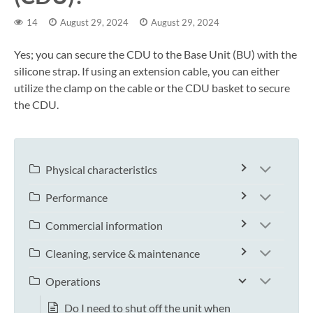
14
August 29, 2024
August 29, 2024
Yes; you can secure the CDU to the Base Unit (BU) with the
silicone strap. If using an extension cable, you can either
utilize the clamp on the cable or the CDU basket to secure
the CDU.
Physical characteristics
Performance
Commercial information
Cleaning, service & maintenance
Operations
Do I need to shut off the unit when