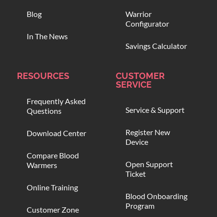
Blog
Warrior
Configurator
In The News
Savings Calculator
RESOURCES
CUSTOMER
SERVICE
Frequently Asked
Service & Support
Questions
Register New
Download Center
Device
Compare Blood
Open Support
Warmers
Ticket
Online Training
Blood Onboarding
Program
Customer Zone