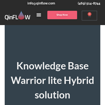
info@qinflow.com
(469) 514-8744
0
Shop Now
Knowledge Base
Warrior lite Hybrid
solution