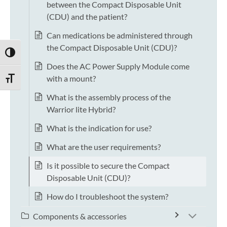
between the Compact Disposable Unit
(CDU) and the patient?
Can medications be administered through
the Compact Disposable Unit (CDU)?
TOGGLE HIGH CONTRAST
Does the AC Power Supply Module come
with a mount?
TOGGLE FONT SIZE
What is the assembly process of the
Warrior lite Hybrid?
What is the indication for use?
What are the user requirements?
Is it possible to secure the Compact
Disposable Unit (CDU)?
How do I troubleshoot the system?
Components & accessories