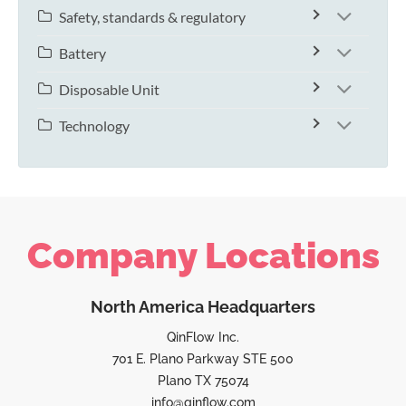
Safety, standards & regulatory
Battery
Disposable Unit
Technology
Company Locations
North America Headquarters
QinFlow Inc.
701 E. Plano Parkway STE 500
Plano TX 75074
info@qinflow.com