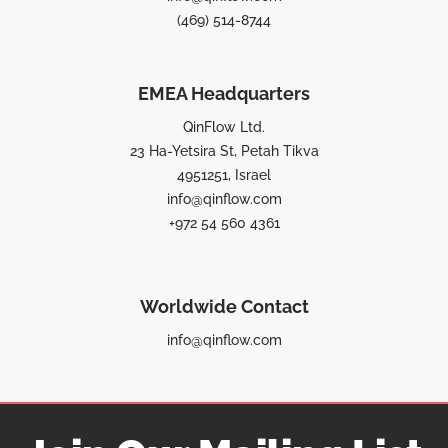
(469) 514-8744
EMEA Headquarters
QinFlow Ltd.
23 Ha-Yetsira St, Petah Tikva
4951251, Israel
info@qinflow.com
+972 54 560 4361
Worldwide Contact
info@qinflow.com