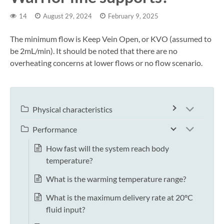
14
August 29, 2024
February 9, 2025
The minimum flow is Keep Vein Open, or KVO (assumed to
be 2mL/min). It should be noted that there are no
overheating concerns at lower flows or no flow scenario.
Physical characteristics
Performance
How fast will the system reach body
temperature?
What is the warming temperature range?
What is the maximum delivery rate at 20°C
fluid input?