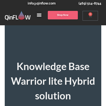
info@qinflow.com
(469) 514-8744
0
Shop Now
Knowledge Base
Warrior lite Hybrid
solution