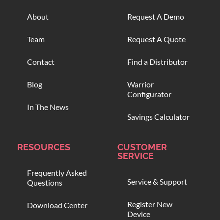
About
Request A Demo
Team
Request A Quote
Contact
Find a Distributor
Blog
Warrior
Configurator
In The News
Savings Calculator
RESOURCES
CUSTOMER
SERVICE
Frequently Asked
Service & Support
Questions
Register New
Download Center
Device