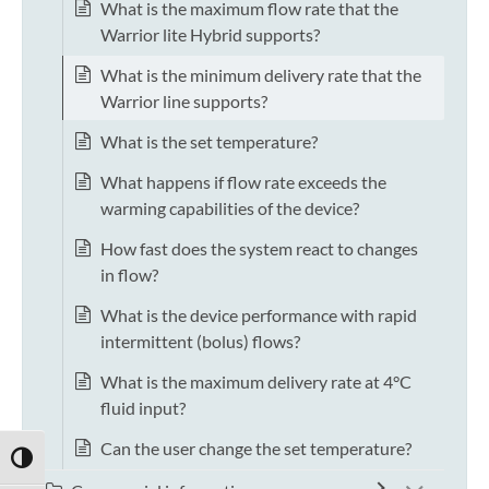
What is the maximum flow rate that the
Warrior lite Hybrid supports?
What is the minimum delivery rate that the
Warrior line supports?
What is the set temperature?
What happens if flow rate exceeds the
warming capabilities of the device?
How fast does the system react to changes
in flow?
What is the device performance with rapid
intermittent (bolus) flows?
What is the maximum delivery rate at 4°C
fluid input?
Can the user change the set temperature?
TOGGLE HIGH CONTRAST