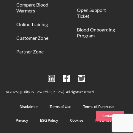
Compare Blood
Open Support
Warmers
Ticket
Online Training
Blood Onboarding
Program
Customer Zone
Partner Zone
© 2026 Quality In Flow Ltd (QinFlow). All rights reserved.
Disclaimer
Terms of Use
Terms of Purchase
Contact us
Privacy
ESG Policy
Cookies
Photo Credits