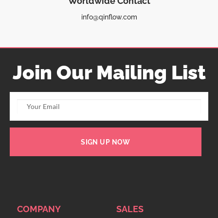
Worldwide Contact
info@qinflow.com
Join Our Mailing List
SIGN UP NOW
COMPANY
SALES