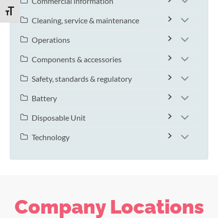
Commercial information
TOGGLE FONT SIZE
Cleaning, service & maintenance
Operations
Components & accessories
Safety, standards & regulatory
Battery
Disposable Unit
Technology
Company Locations