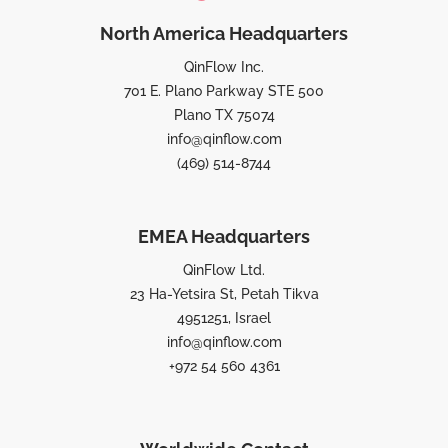
North America Headquarters
QinFlow Inc.
701 E. Plano Parkway STE 500
Plano TX 75074
info@qinflow.com
(469) 514-8744
EMEA Headquarters
QinFlow Ltd.
23 Ha-Yetsira St, Petah Tikva
4951251, Israel
info@qinflow.com
+972 54 560 4361