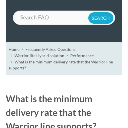
Search
Home
Frequently Asked Questions
Warrior lite Hybrid solution
Performance
What is the minimum delivery rate that the Warrior line
supports?
What is the minimum
delivery rate that the
Warrior line supports?