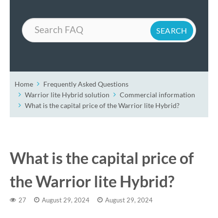
Search
Home
Frequently Asked Questions
Warrior lite Hybrid solution
Commercial information
What is the capital price of the Warrior lite Hybrid?
What is the capital price of
the Warrior lite Hybrid?
27
August 29, 2024
August 29, 2024