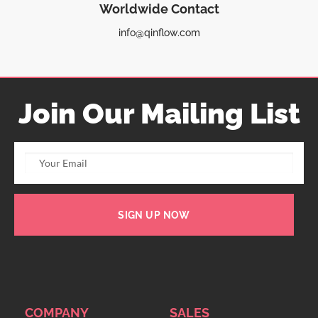
Worldwide Contact
info@qinflow.com
Join Our Mailing List
SIGN UP NOW
COMPANY
SALES