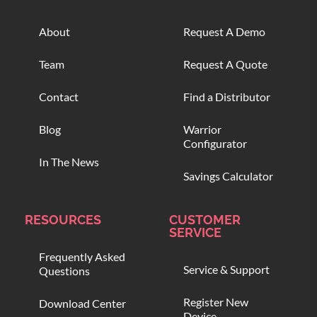
About
Request A Demo
Team
Request A Quote
Contact
Find a Distributor
Blog
Warrior
Configurator
In The News
Savings Calculator
RESOURCES
CUSTOMER
SERVICE
Frequently Asked
Service & Support
Questions
Register New
Download Center
Device