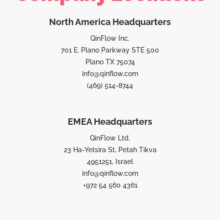
North America Headquarters
QinFlow Inc.
701 E. Plano Parkway STE 500
Plano TX 75074
info@qinflow.com
(469) 514-8744
EMEA Headquarters
QinFlow Ltd.
23 Ha-Yetsira St, Petah Tikva
4951251, Israel
info@qinflow.com
+972 54 560 4361