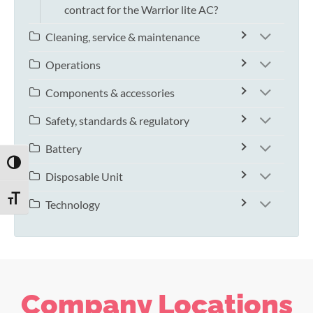
contract for the Warrior lite AC?
Cleaning, service & maintenance
Operations
Components & accessories
Safety, standards & regulatory
Battery
TOGGLE HIGH CONTRAST
Disposable Unit
TOGGLE FONT SIZE
Technology
Company Locations