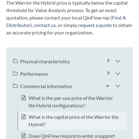
The Warrior lite Hybrid price is typically below the capital
threshold for Value Analysis process. To get an exact
quotation, please contact your local QinFlow rep (
Find A
Distributor
),
contact us
, or simply
request a quote
to obtain
an accurate pricing for your organization.
Physical characteristics
Performance
Commercial information
What is the per-use price of the Warrior
lite Hybrid configurations?
What is the capital price of the Warrior lite
Hybrid?
Does QinFlow require to enter a support