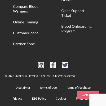
Compare Blood
Open Support
Warmers
Ticket
Online Training
Blood Onboarding
Program
Customer Zone
Partner Zone
© 2026 Quality In Flow Ltd (QinFlow). All rights reserved.
Disclaimer
Terms of Use
Terms of Purchase
Contact us
Privacy
ESG Policy
Cookies
Photo Credits