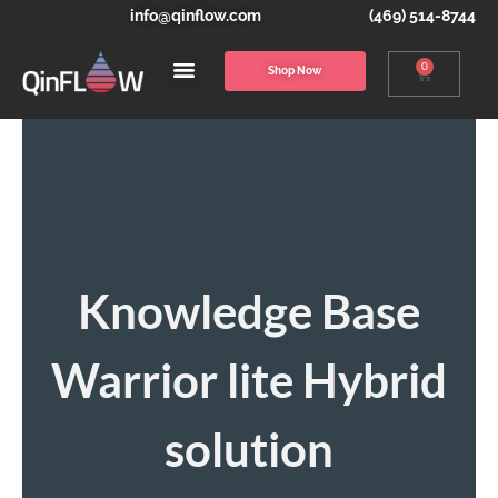
info@qinflow.com
(469) 514-8744
0
Shop Now
Knowledge Base
Warrior lite Hybrid
solution