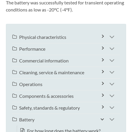
The battery was successfully tested for transient operating
conditions as low as -20°C (-4°F).
Physical characteristics
Performance
Commercial information
Cleaning, service & maintenance
Operations
Components & accessories
Safety, standards & regulatory
Battery
For how long does the battery work?