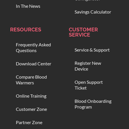
In The News
Savings Calculator
RESOURCES
CUSTOMER
SERVICE
Frequently Asked
Service & Support
Questions
Register New
Download Center
Device
Compare Blood
Open Support
Warmers
Ticket
Online Training
Blood Onboarding
Program
Customer Zone
Partner Zone