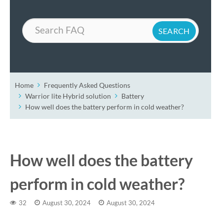
Search
Home
Frequently Asked Questions
Warrior lite Hybrid solution
Battery
How well does the battery perform in cold weather?
How well does the battery
perform in cold weather?
32
August 30, 2024
August 30, 2024