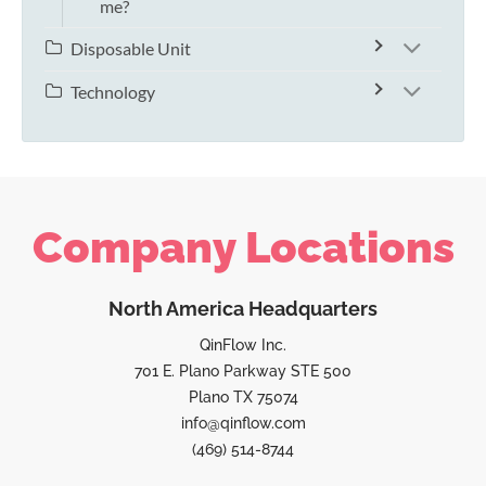
me?
Disposable Unit
Technology
Company Locations
North America Headquarters
QinFlow Inc.
701 E. Plano Parkway STE 500
Plano TX 75074
info@qinflow.com
(469) 514-8744