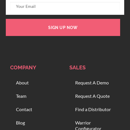
SIGN UP NOW
COMPANY
SALES
About
Request A Demo
Team
Request A Quote
Contact
Find a Distributor
Blog
Warrior
Configurator