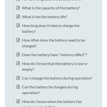
What is the capacity of the battery?
What is the lite battery life?
How long does it take to charge the
battery?
How often does the battery need to be
charged?
Does the battery have “memory effect”?
How do I know that the battery is low or
empty?
Can I change the battery during operation?
Can the battery be charged during
operation?
How do I know when the battery has