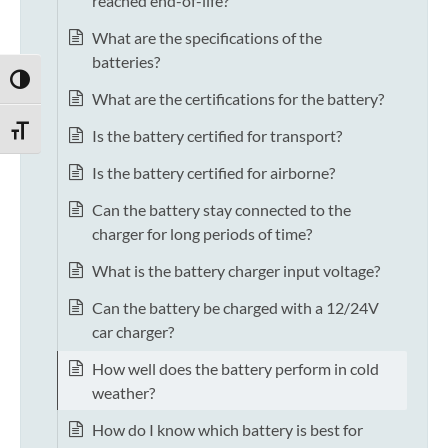
reached end-of-life?
What are the specifications of the
batteries?
TOGGLE HIGH CONTRAST
What are the certifications for the battery?
TOGGLE FONT SIZE
Is the battery certified for transport?
Is the battery certified for airborne?
Can the battery stay connected to the
charger for long periods of time?
What is the battery charger input voltage?
Can the battery be charged with a 12/24V
car charger?
How well does the battery perform in cold
weather?
How do I know which battery is best for