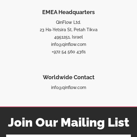
EMEA Headquarters
QinFlow Ltd.
23 Ha-Yetsira St, Petah Tikva
4951251, Israel
info@qinflow.com
+972 54 560 4361
Worldwide Contact
info@qinflow.com
Join Our Mailing List