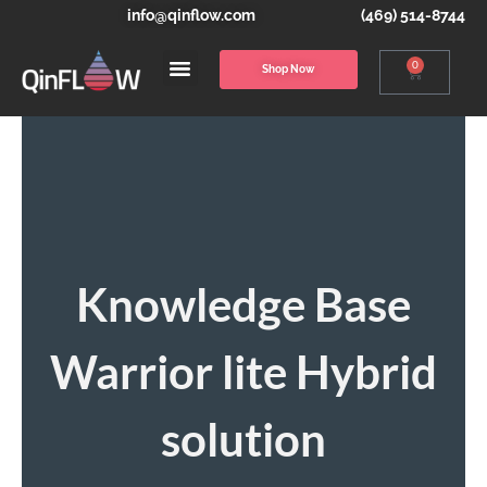
info@qinflow.com
(469) 514-8744
0
Shop Now
Knowledge Base
Warrior lite Hybrid
solution