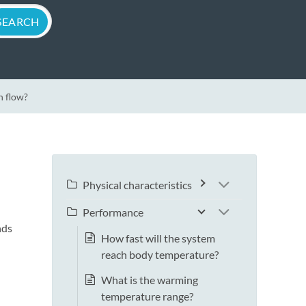
n flow?
Physical characteristics
Performance
nds
How fast will the system
reach body temperature?
What is the warming
temperature range?