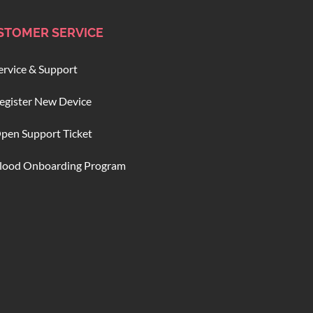
STOMER SERVICE
ervice & Support
egister New Device
pen Support Ticket
lood Onboarding Program