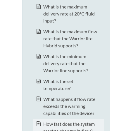
What is the maximum
delivery rate at 20°C fluid
input?
What is the maximum flow
rate that the Warrior lite
Hybrid supports?
What is the minimum
delivery rate that the
Warrior line supports?
What is the set
temperature?
What happens if flow rate
exceeds the warming
capabilities of the device?
How fast does the system
react to changes in flow?