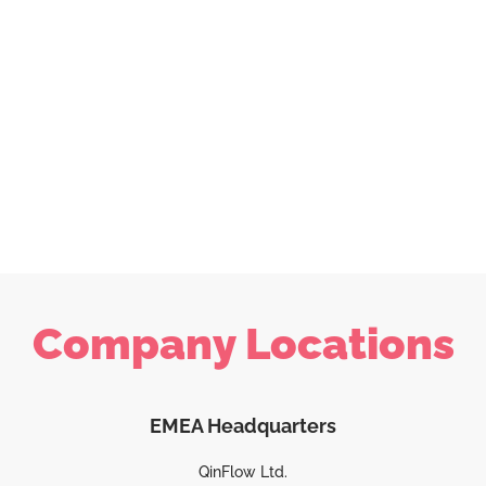
Company Locations
EMEA Headquarters
QinFlow Ltd.