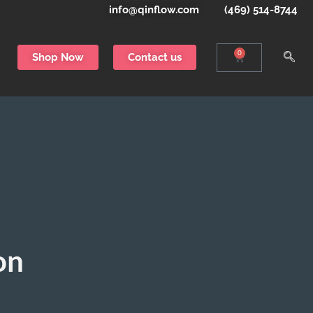
info@qinflow.com
(469) 514-8744
0
Shop Now
Contact us
on