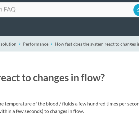
 solution
Performance
How fast does the system react to changes i
eact to changes in flow?
e temperature of the blood / fluids a few hundred times per seco
within a few seconds) to changes in flow.