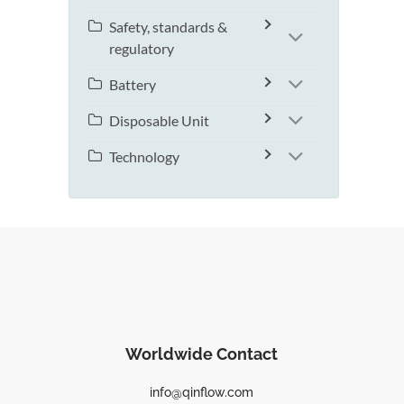
Safety, standards &
regulatory
Battery
Disposable Unit
Technology
Worldwide Contact
info@qinflow.com