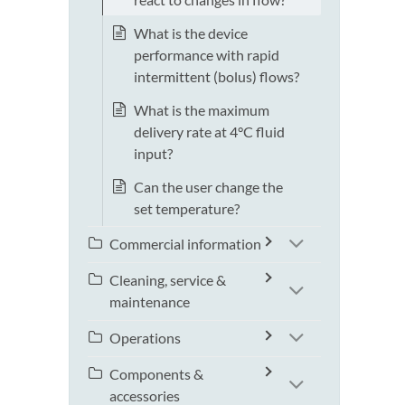
What is the device
performance with rapid
intermittent (bolus) flows?
What is the maximum
delivery rate at 4°C fluid
input?
Can the user change the
set temperature?
Commercial information
Cleaning, service &
maintenance
Operations
Components &
accessories