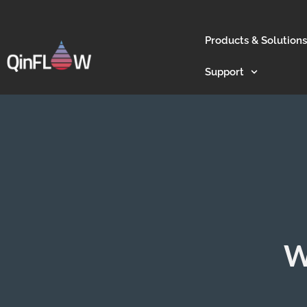
Products & Solutions
Support
W