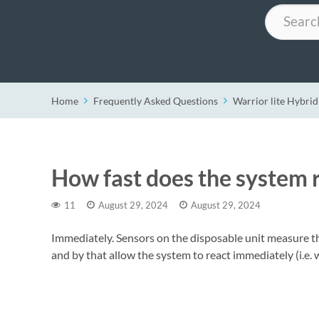
Search
Home
Frequently Asked Questions
Warrior lite Hybrid
How fast does the system r
11
August 29, 2024
August 29, 2024
Immediately. Sensors on the disposable unit measure th
and by that allow the system to react immediately (i.e. 