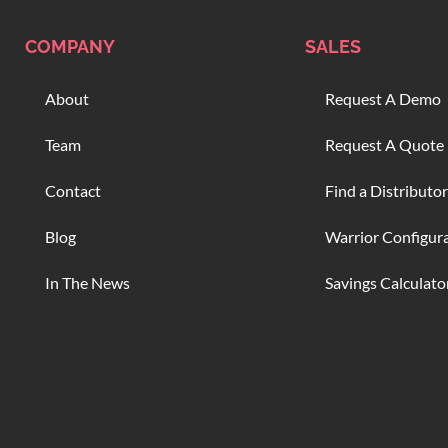
COMPANY
SALES
About
Request A Demo
Team
Request A Quote
Contact
Find a Distributor
Blog
Warrior Configur
In The News
Savings Calculato