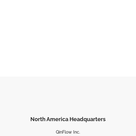
North America Headquarters
QinFlow Inc.