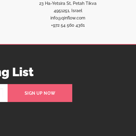
23 Ha-Yetsira St, Petah Tikva
4951251, Israel
info@qinflow.com
+972 54 560 4361
g List
SIGN UP NOW