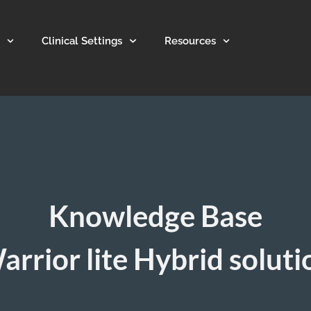
Clinical Settings
Resources
Knowledge Base
arrior lite Hybrid soluti