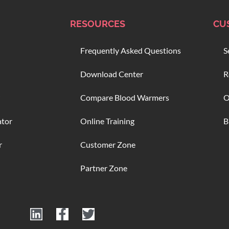
RESOURCES
CU
Frequently Asked Questions
S
Download Center
R
Compare Blood Warmers
O
ator
Online Training
B
r
Customer Zone
Partner Zone