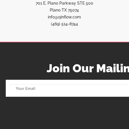
701 E. Plano Parkway STE 500
Plano TX 75074
info@qinflow.com
(469) 514-8744
Join Our Mailin