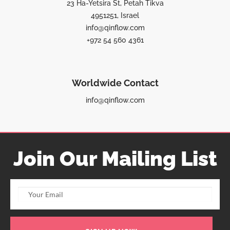
23 Ha-Yetsira St, Petah Tikva
4951251, Israel
info@qinflow.com
+972 54 560 4361
Worldwide Contact
info@qinflow.com
Join Our Mailing List