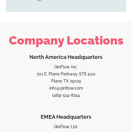
Company Locations
North America Headquarters
QinFlow Inc.
701 E. Plano Parkway STE 500
Plano TX 75074
info@qinflow.com
(469) 514-8744
EMEA Headquarters
QinFlow Ltd.