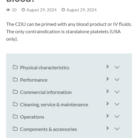
10
August 29, 2024
August 29, 2024
The CDU can be primed with any blood product or IV fluids.
The only contraindication is standalone platelets (USA
only).
Physical characteristics
Performance
Commercial information
Cleaning, service & maintenance
Operations
Components & accessories