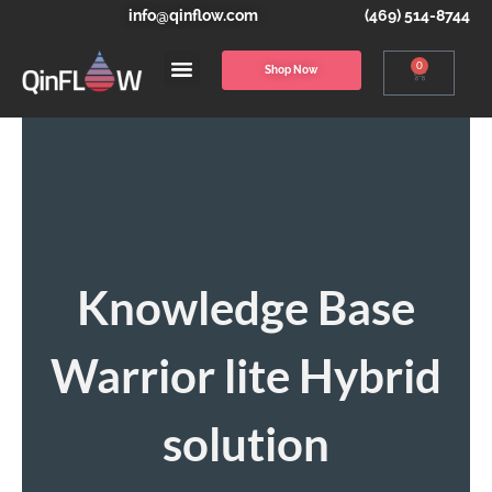
info@qinflow.com
(469) 514-8744
0
Shop Now
Knowledge Base
Warrior lite Hybrid
solution