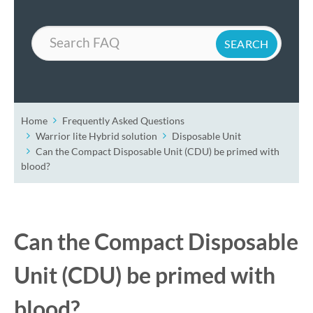
Search
Home
Frequently Asked Questions
Warrior lite Hybrid solution
Disposable Unit
Can the Compact Disposable Unit (CDU) be primed with
blood?
Can the Compact Disposable
Unit (CDU) be primed with
blood?