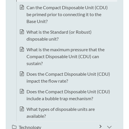
Can the Compact Disposable Unit (CDU)
be primed prior to connecting it to the
Base Unit?
What is the Standard (or Robust)
disposable unit?
What is the maximum pressure that the
Compact Disposable Unit (CDU) can
sustain?
Does the Compact Disposable Unit (CDU)
impact the flow rate?
Does the Compact Disposable Unit (CDU)
include a bubble trap mechanism?
What types of disposable units are
available?
Technology