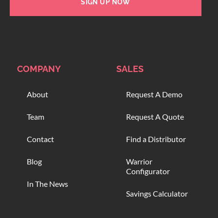
SIGN UP NOW
COMPANY
SALES
About
Request A Demo
Team
Request A Quote
Contact
Find a Distributor
Blog
Warrior
Configurator
In The News
Savings Calculator