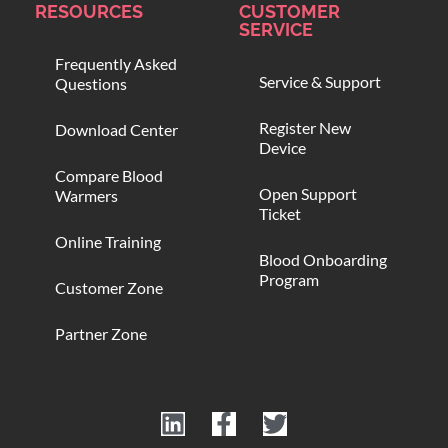
RESOURCES
CUSTOMER
SERVICE
Frequently Asked
Service & Support
Questions
Register New
Download Center
Device
Compare Blood
Open Support
Warmers
Ticket
Online Training
Blood Onboarding
Program
Customer Zone
Partner Zone