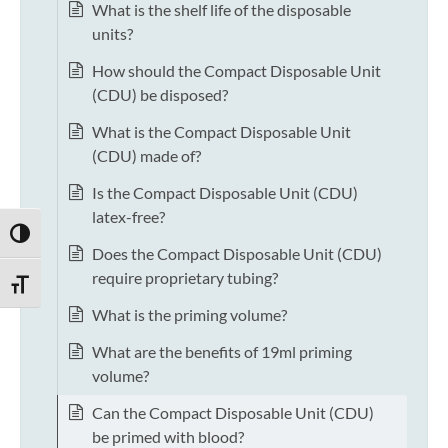
What is the shelf life of the disposable
units?
How should the Compact Disposable Unit
(CDU) be disposed?
What is the Compact Disposable Unit
(CDU) made of?
Is the Compact Disposable Unit (CDU)
latex-free?
TOGGLE HIGH CONTRAST
Does the Compact Disposable Unit (CDU)
require proprietary tubing?
TOGGLE FONT SIZE
What is the priming volume?
What are the benefits of 19ml priming
volume?
Can the Compact Disposable Unit (CDU)
be primed with blood?