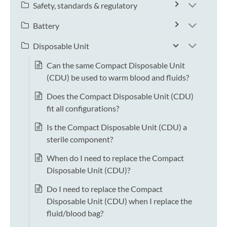
Safety, standards & regulatory
Battery
Disposable Unit
Can the same Compact Disposable Unit
(CDU) be used to warm blood and fluids?
Does the Compact Disposable Unit (CDU)
fit all configurations?
Is the Compact Disposable Unit (CDU) a
sterile component?
When do I need to replace the Compact
Disposable Unit (CDU)?
Do I need to replace the Compact
Disposable Unit (CDU) when I replace the
fluid/blood bag?