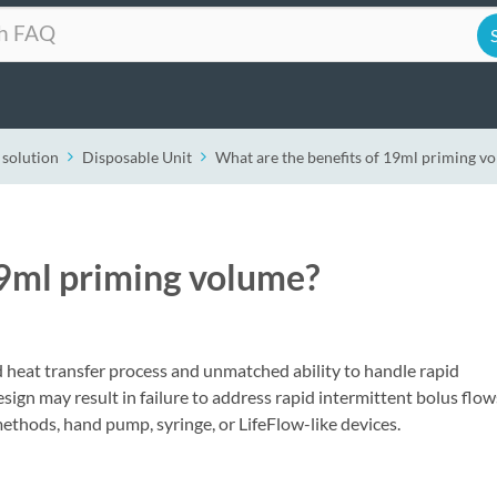
 solution
Disposable Unit
What are the benefits of 19ml priming v
19ml priming volume?
heat transfer process and unmatched ability to handle rapid
sign may result in failure to address rapid intermittent bolus flow
ethods, hand pump, syringe, or LifeFlow-like devices.