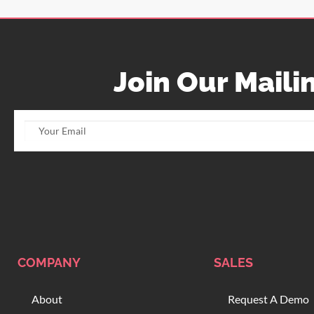
Join Our Mailin
COMPANY
SALES
About
Request A Demo