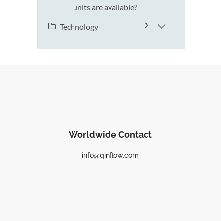
units are available?
Technology
Worldwide Contact
info@qinflow.com