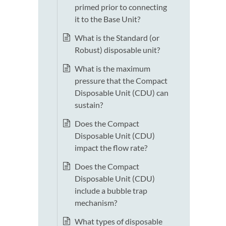
primed prior to connecting
it to the Base Unit?
What is the Standard (or
Robust) disposable unit?
What is the maximum
pressure that the Compact
Disposable Unit (CDU) can
sustain?
Does the Compact
Disposable Unit (CDU)
impact the flow rate?
Does the Compact
Disposable Unit (CDU)
include a bubble trap
mechanism?
What types of disposable