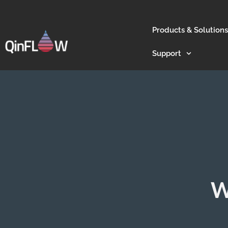
Products & Solutions
Support
W