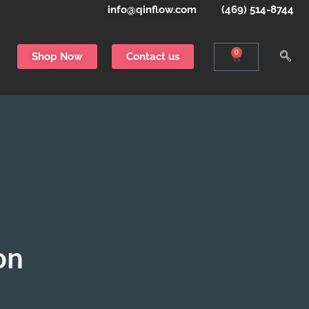
info@qinflow.com
(469) 514-8744
0
Shop Now
Contact us
on