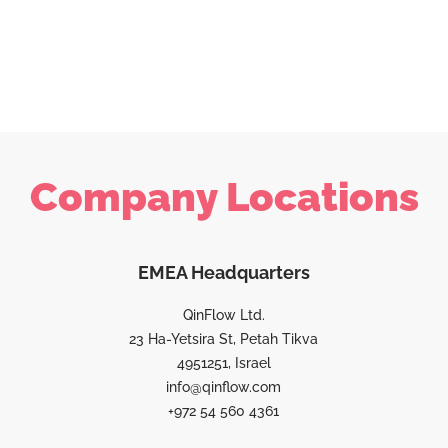
Company Locations
EMEA Headquarters
QinFlow Ltd.
23 Ha-Yetsira St, Petah Tikva
4951251, Israel
info@qinflow.com
+972 54 560 4361