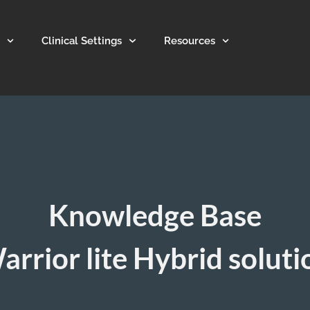
Clinical Settings
Resources
Knowledge Base
arrior lite Hybrid soluti