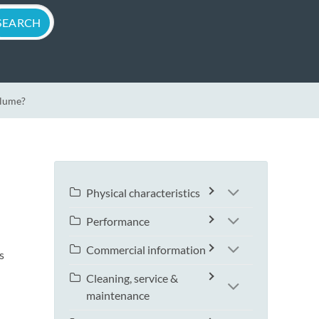
olume?
Physical characteristics
Performance
Commercial information
s
Cleaning, service &
maintenance