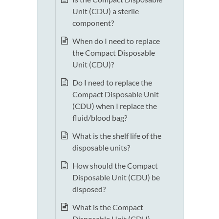
Unit (CDU) a sterile
component?
When do I need to replace
the Compact Disposable
Unit (CDU)?
Do I need to replace the
Compact Disposable Unit
(CDU) when I replace the
fluid/blood bag?
What is the shelf life of the
disposable units?
How should the Compact
Disposable Unit (CDU) be
disposed?
What is the Compact
Disposable Unit (CDU)