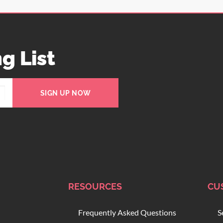
g List
SIGN UP NOW
RESOURCES
CU
Frequently Asked Questions
S