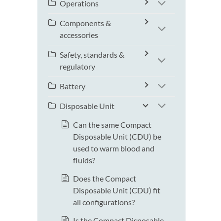
Operations
Components &
accessories
Safety, standards &
regulatory
Battery
Disposable Unit
Can the same Compact
Disposable Unit (CDU) be
used to warm blood and
fluids?
Does the Compact
Disposable Unit (CDU) fit
all configurations?
Is the Compact Disposable