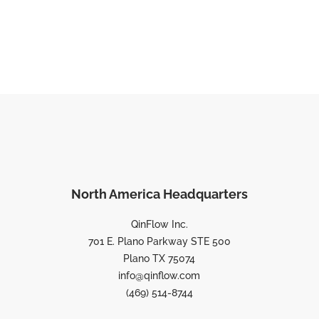
North America Headquarters
QinFlow Inc.
701 E. Plano Parkway STE 500
Plano TX 75074
info@qinflow.com
(469) 514-8744