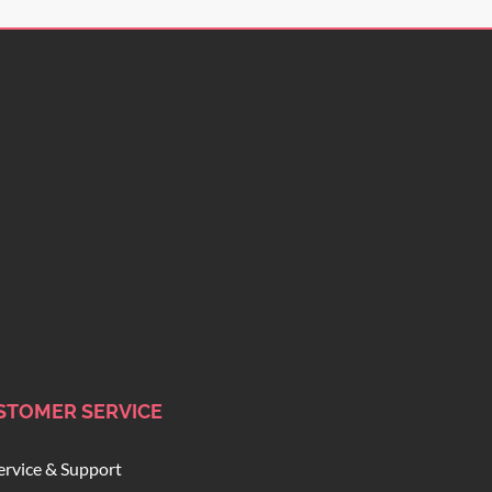
STOMER SERVICE
ervice & Support