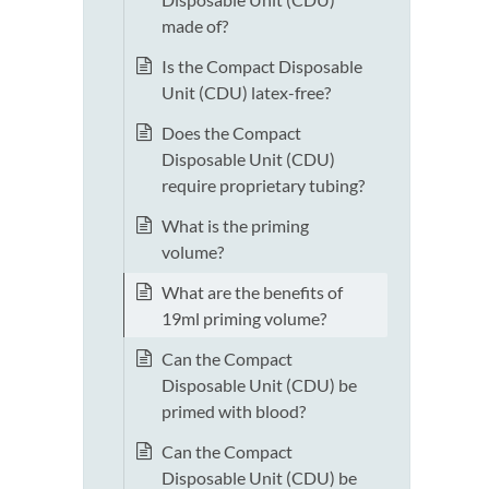
made of?
Is the Compact Disposable
Unit (CDU) latex-free?
Does the Compact
Disposable Unit (CDU)
require proprietary tubing?
What is the priming
volume?
What are the benefits of
19ml priming volume?
Can the Compact
Disposable Unit (CDU) be
primed with blood?
Can the Compact
Disposable Unit (CDU) be