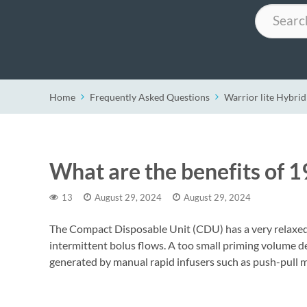
Search
Home
Frequently Asked Questions
Warrior lite Hybrid
What are the benefits of 
13
August 29, 2024
August 29, 2024
The Compact Disposable Unit (CDU) has a very relaxed 
intermittent bolus flows. A too small priming volume de
generated by manual rapid infusers such as push-pull m