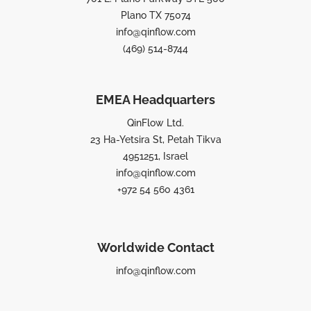
Plano TX 75074
info@qinflow.com
(469) 514-8744
EMEA Headquarters
QinFlow Ltd.
23 Ha-Yetsira St, Petah Tikva
4951251, Israel
info@qinflow.com
+972 54 560 4361
Worldwide Contact
info@qinflow.com