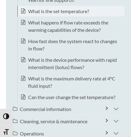
What is the set temperature?
What happens if flow rate exceeds the
warming capabilities of the device?
How fast does the system react to changes
in flow?
What is the device performance with rapid
intermittent (bolus) flows?
What is the maximum delivery rate at 4°C
fluid input?
Can the user change the set temperature?
Commercial information
TOGGLE HIGH CONTRAST
Cleaning, service & maintenance
TOGGLE FONT SIZE
Operations