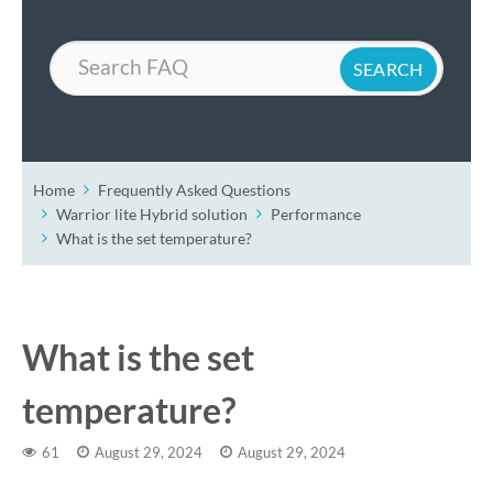
Search
Home
Frequently Asked Questions
Warrior lite Hybrid solution
Performance
What is the set temperature?
What is the set
temperature?
61
August 29, 2024
August 29, 2024