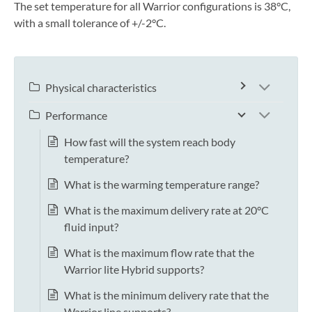
The set temperature for all Warrior configurations is 38°C,
with a small tolerance of +/-2°C.
Physical characteristics
Performance
How fast will the system reach body
temperature?
What is the warming temperature range?
What is the maximum delivery rate at 20°C
fluid input?
What is the maximum flow rate that the
Warrior lite Hybrid supports?
What is the minimum delivery rate that the
Warrior line supports?