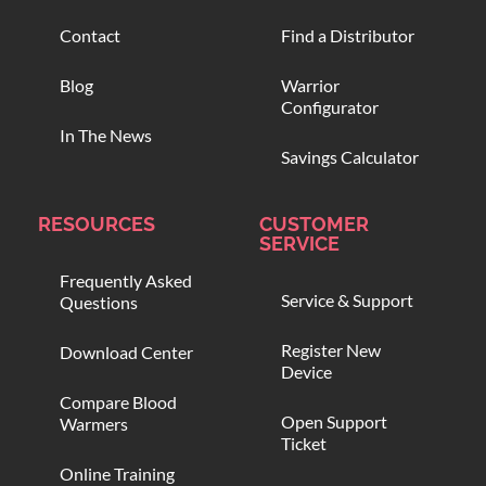
Contact
Find a Distributor
Blog
Warrior
Configurator
In The News
Savings Calculator
RESOURCES
CUSTOMER
SERVICE
Frequently Asked
Service & Support
Questions
Register New
Download Center
Device
Compare Blood
Open Support
Warmers
Ticket
Online Training