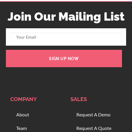
Join Our Mailing List
SIGN UP NOW
COMPANY
SALES
About
Request A Demo
Team
Request A Quote