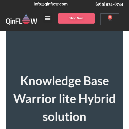
info@qinflow.com
(469) 514-8744
0
Shop Now
Knowledge Base
Warrior lite Hybrid
solution