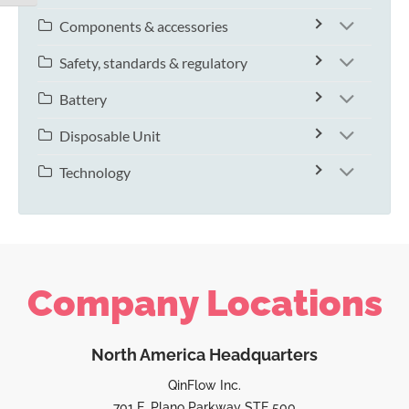
Components & accessories
Safety, standards & regulatory
Battery
Disposable Unit
Technology
Company Locations
North America Headquarters
QinFlow Inc.
701 E. Plano Parkway STE 500