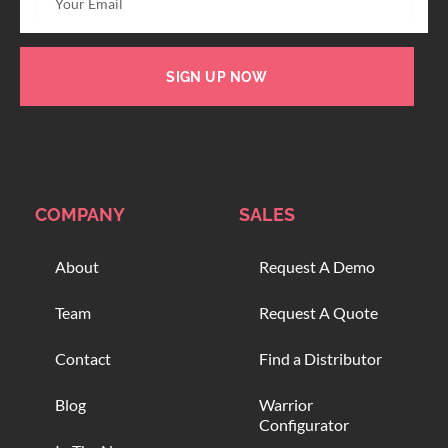
SIGN UP NOW
COMPANY
SALES
About
Request A Demo
Team
Request A Quote
Contact
Find a Distributor
Blog
Warrior
Configurator