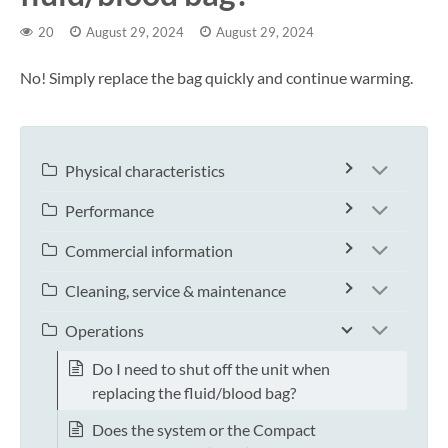
20
August 29, 2024
August 29, 2024
No! Simply replace the bag quickly and continue warming.
Physical characteristics
Performance
Commercial information
Cleaning, service & maintenance
Operations
Do I need to shut off the unit when
replacing the fluid/blood bag?
Does the system or the Compact