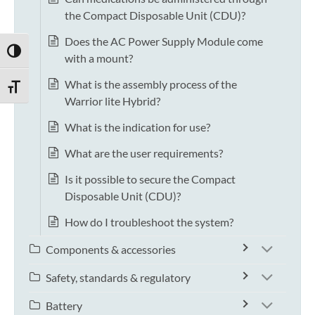
the Compact Disposable Unit (CDU)?
Does the AC Power Supply Module come
TOGGLE HIGH CONTRAST
with a mount?
What is the assembly process of the
TOGGLE FONT SIZE
Warrior lite Hybrid?
What is the indication for use?
What are the user requirements?
Is it possible to secure the Compact
Disposable Unit (CDU)?
How do I troubleshoot the system?
Components & accessories
Safety, standards & regulatory
Battery