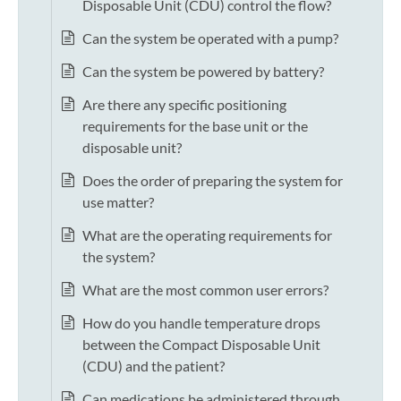
Disposable Unit (CDU) control the flow?
Can the system be operated with a pump?
Can the system be powered by battery?
Are there any specific positioning
requirements for the base unit or the
disposable unit?
Does the order of preparing the system for
use matter?
What are the operating requirements for
the system?
What are the most common user errors?
How do you handle temperature drops
between the Compact Disposable Unit
(CDU) and the patient?
Can medications be administered through