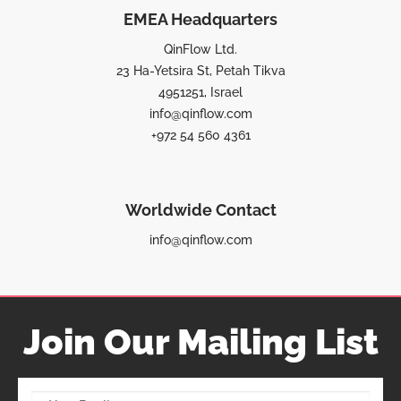
EMEA Headquarters
QinFlow Ltd.
23 Ha-Yetsira St, Petah Tikva
4951251, Israel
info@qinflow.com
+972 54 560 4361
Worldwide Contact
info@qinflow.com
Join Our Mailing List