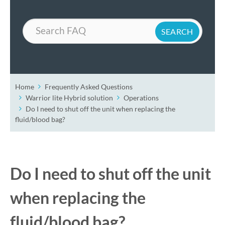
Search
Home
Frequently Asked Questions
Warrior lite Hybrid solution
Operations
Do I need to shut off the unit when replacing the
fluid/blood bag?
Do I need to shut off the unit
when replacing the
fluid/blood bag?