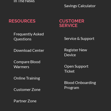
In The News
Savings Calculator
RESOURCES
CUSTOMER
SERVICE
Frequently Asked
Service & Support
Questions
Register New
Download Center
Device
Compare Blood
Open Support
Warmers
Ticket
Online Training
Blood Onboarding
Program
Customer Zone
Partner Zone