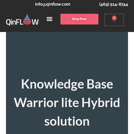
info@qinflow.com
(469) 514-8744
0
Shop Now
Knowledge Base
Warrior lite Hybrid
solution