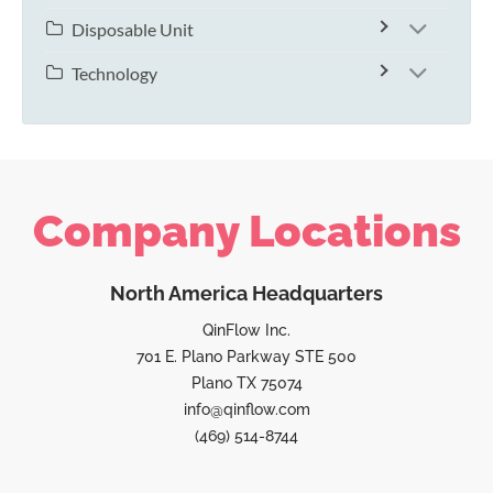
Disposable Unit
Technology
Company Locations
North America Headquarters
QinFlow Inc.
701 E. Plano Parkway STE 500
Plano TX 75074
info@qinflow.com
(469) 514-8744