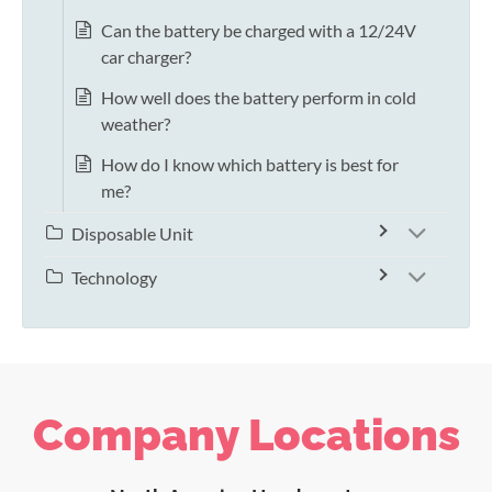
Can the battery be charged with a 12/24V
car charger?
How well does the battery perform in cold
weather?
How do I know which battery is best for
me?
Disposable Unit
Technology
Company Locations