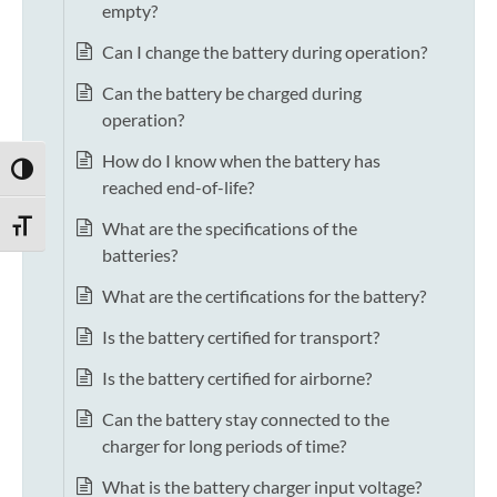
empty?
Can I change the battery during operation?
Can the battery be charged during
operation?
How do I know when the battery has
TOGGLE HIGH CONTRAST
reached end-of-life?
What are the specifications of the
TOGGLE FONT SIZE
batteries?
What are the certifications for the battery?
Is the battery certified for transport?
Is the battery certified for airborne?
Can the battery stay connected to the
charger for long periods of time?
What is the battery charger input voltage?