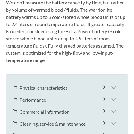
We don’t measure the battery capacity by time, but rather
by volume of warmed blood / fluids. The Warrior lite
battery warms up to 3 cold-stored whole blood units or up
to 2.4 liters of room temperature fluids. If greater capacity
is needed, consider using the Extra Power battery (6 cold-
stored whole blood units or up to 4.5 liters of room
temperature fluids). Fully charged batteries assumed. The
system is optimized for the high-flow and low-input-
temperature range.
Physical characteristics
Performance
Commercial information
Cleaning, service & maintenance