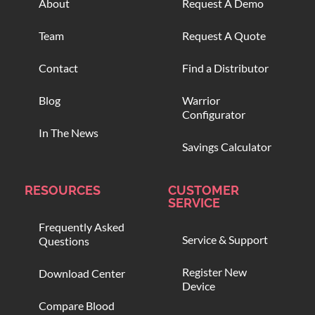
About
Request A Demo
Team
Request A Quote
Contact
Find a Distributor
Blog
Warrior
Configurator
In The News
Savings Calculator
RESOURCES
CUSTOMER
SERVICE
Frequently Asked
Service & Support
Questions
Register New
Download Center
Device
Compare Blood