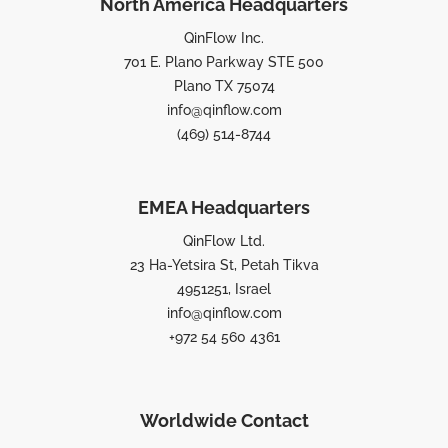
North America Headquarters
QinFlow Inc.
701 E. Plano Parkway STE 500
Plano TX 75074
info@qinflow.com
(469) 514-8744
EMEA Headquarters
QinFlow Ltd.
23 Ha-Yetsira St, Petah Tikva
4951251, Israel
info@qinflow.com
+972 54 560 4361
Worldwide Contact