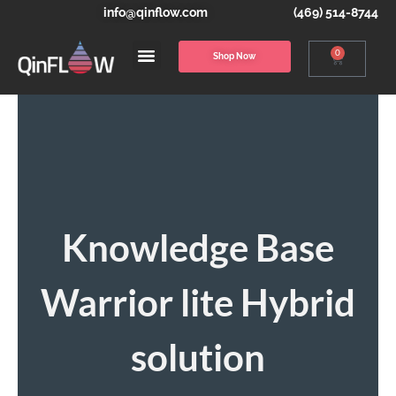
info@qinflow.com
(469) 514-8744
0
Shop Now
Knowledge Base
Warrior lite Hybrid
solution