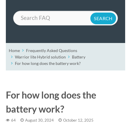
Search
Home
Frequently Asked Questions
Warrior lite Hybrid solution
Battery
For how long does the battery work?
For how long does the
battery work?
64
August 30, 2024
October 12, 2025