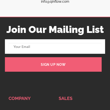
info@qinflow.com
Join Our Mailing List
SIGN UP NOW
COMPANY
SALES