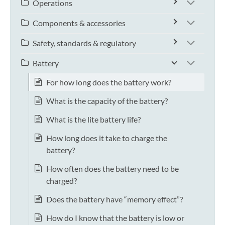
Operations
Components & accessories
Safety, standards & regulatory
Battery
For how long does the battery work?
What is the capacity of the battery?
What is the lite battery life?
How long does it take to charge the
battery?
How often does the battery need to be
charged?
Does the battery have “memory effect”?
How do I know that the battery is low or