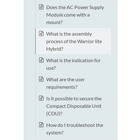
Does the AC Power Supply
Module come with a
mount?
What is the assembly
process of the Warrior lite
Hybrid?
What is the indication for
use?
What are the user
requirements?
Is it possible to secure the
Compact Disposable Unit
(CDU)?
How do I troubleshoot the
system?