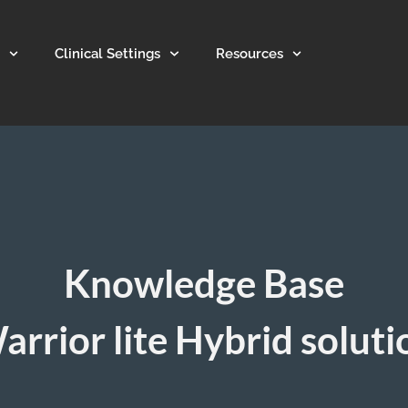
Clinical Settings
Resources
Knowledge Base
arrior lite Hybrid soluti