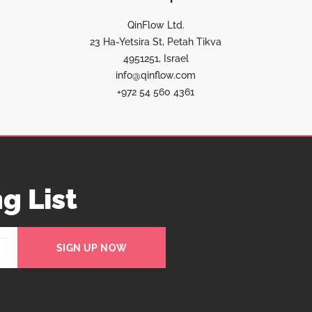
QinFlow Ltd.
23 Ha-Yetsira St, Petah Tikva
4951251, Israel
info@qinflow.com
+972 54 560 4361
g List
SIGN UP NOW