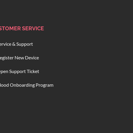
STOMER SERVICE
ervice & Support
egister New Device
pen Support Ticket
lood Onboarding Program