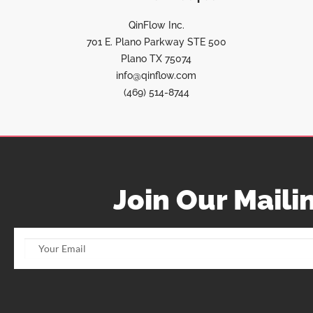
QinFlow Inc.
701 E. Plano Parkway STE 500
Plano TX 75074
info@qinflow.com
(469) 514-8744
Join Our Mailin