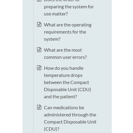
preparing the system for
use matter?
What are the operating
requirements for the
system?
What are the most
common user errors?
How do you handle
temperature drops
between the Compact
Disposable Unit (CDU)
and the patient?
Can medications be
administered through the
Compact Disposable Unit
(CDU)?