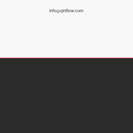
info@qinflow.com