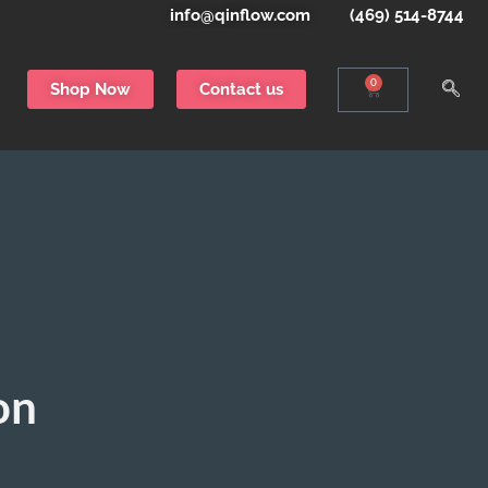
info@qinflow.com
(469) 514-8744
0
Shop Now
Contact us
on