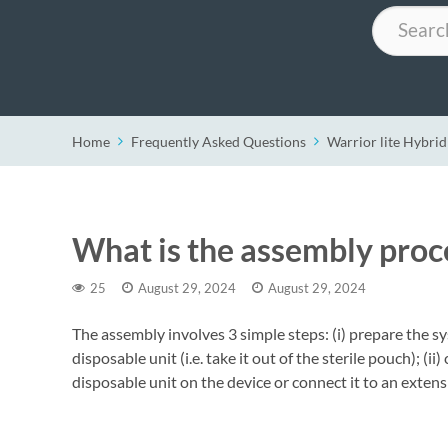
Search
Home
Frequently Asked Questions
Warrior lite Hybrid
What is the assembly proce
25
August 29, 2024
August 29, 2024
The assembly involves 3 simple steps: (i) prepare the sy
disposable unit (i.e. take it out of the sterile pouch); (ii
disposable unit on the device or connect it to an exte