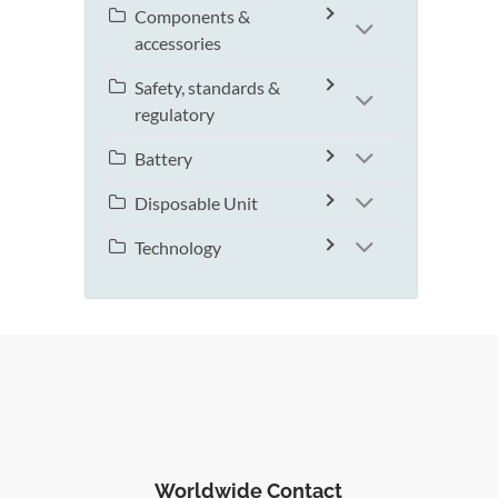
Components &
accessories
Safety, standards &
regulatory
Battery
Disposable Unit
Technology
Worldwide Contact