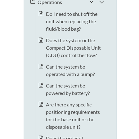
Operations
Do I need to shut off the
unit when replacing the
fluid/blood bag?
Does the system or the
Compact Disposable Unit
(CDU) control the flow?
Can the system be
operated with a pump?
Can the system be
powered by battery?
Are there any specific
positioning requirements
for the base unit or the
disposable unit?
Does the order of