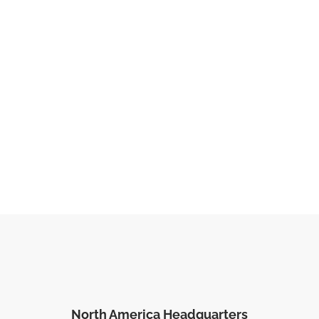
North America Headquarters