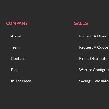
COMPANY
SALES
About
Request A Demo
Team
Request A Quote
Contact
Find a Distributor
Blog
Warrior Configur
In The News
Savings Calculato