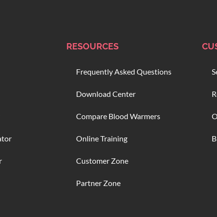
RESOURCES
CU
Frequently Asked Questions
S
Download Center
R
Compare Blood Warmers
O
ator
Online Training
B
r
Customer Zone
Partner Zone