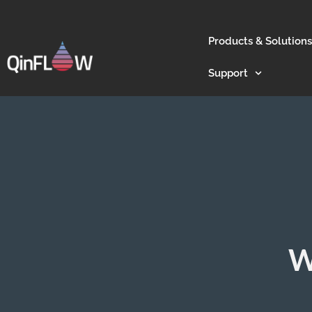
Products & Solutions
Support
W