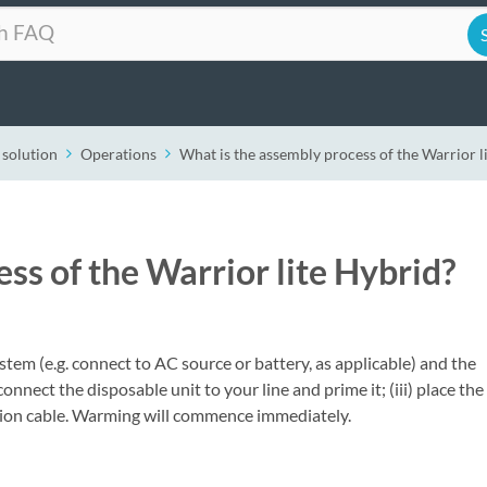
 solution
Operations
What is the assembly process of the Warrior l
ss of the Warrior lite Hybrid?
stem (e.g. connect to AC source or battery, as applicable) and the
) connect the disposable unit to your line and prime it; (iii) place the
nsion cable. Warming will commence immediately.