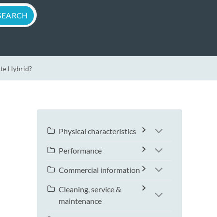
ite Hybrid?
Physical characteristics
Performance
Commercial information
Cleaning, service &
maintenance