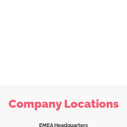
Company Locations
EMEA Headquarters