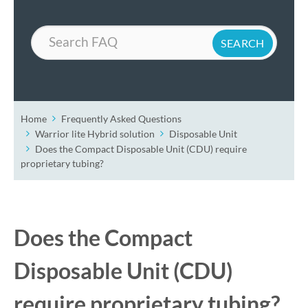
Search
Home
Frequently Asked Questions
Warrior lite Hybrid solution
Disposable Unit
Does the Compact Disposable Unit (CDU) require
proprietary tubing?
Does the Compact
Disposable Unit (CDU)
require proprietary tubing?