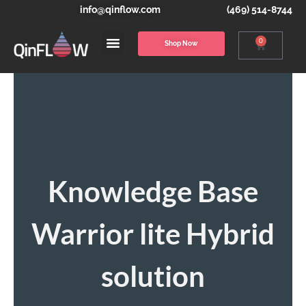
info@qinflow.com
(469) 514-8744
0
Shop Now
Knowledge Base
Warrior lite Hybrid
solution