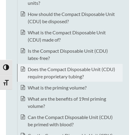
units?
How should the Compact Disposable Unit
(CDU) be disposed?
What is the Compact Disposable Unit
(CDU) made of?
Is the Compact Disposable Unit (CDU)
latex-free?
TOGGLE HIGH CONTRAST
Does the Compact Disposable Unit (CDU)
require proprietary tubing?
TOGGLE FONT SIZE
What is the priming volume?
What are the benefits of 19ml priming
volume?
Can the Compact Disposable Unit (CDU)
be primed with blood?