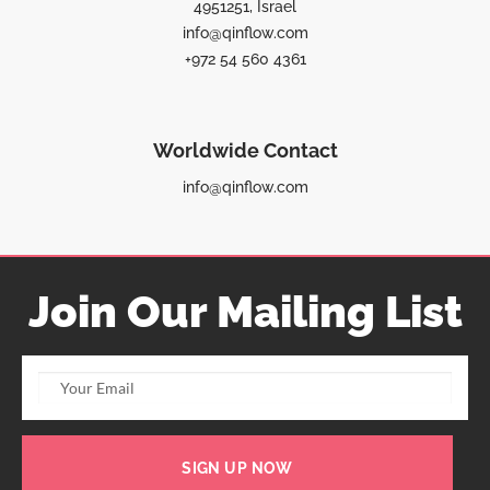
4951251, Israel
info@qinflow.com
+972 54 560 4361
Worldwide Contact
info@qinflow.com
Join Our Mailing List
SIGN UP NOW