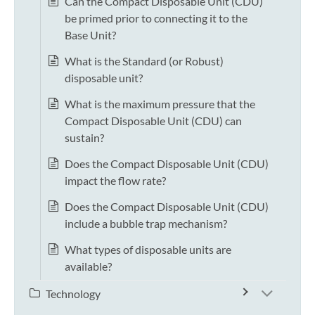
Can the Compact Disposable Unit (CDU)
be primed prior to connecting it to the
Base Unit?
What is the Standard (or Robust)
disposable unit?
What is the maximum pressure that the
Compact Disposable Unit (CDU) can
sustain?
Does the Compact Disposable Unit (CDU)
impact the flow rate?
Does the Compact Disposable Unit (CDU)
include a bubble trap mechanism?
What types of disposable units are
available?
Technology