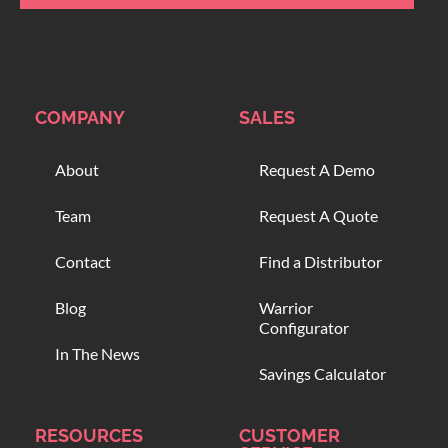
COMPANY
SALES
About
Request A Demo
Team
Request A Quote
Contact
Find a Distributor
Blog
Warrior
Configurator
In The News
Savings Calculator
RESOURCES
CUSTOMER