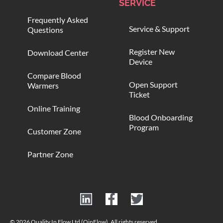
SERVICE
Frequently Asked
Service & Support
Questions
Register New
Download Center
Device
Compare Blood
Open Support
Warmers
Ticket
Online Training
Blood Onboarding
Program
Customer Zone
Partner Zone
© 2026 Quality In Flow Ltd (QinFlow). All rights reserved.