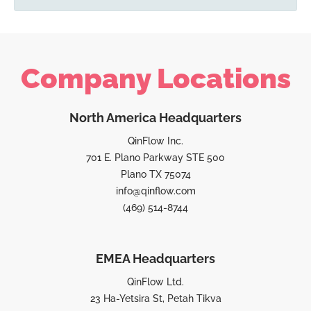
Company Locations
North America Headquarters
QinFlow Inc.
701 E. Plano Parkway STE 500
Plano TX 75074
info@qinflow.com
(469) 514-8744
EMEA Headquarters
QinFlow Ltd.
23 Ha-Yetsira St, Petah Tikva