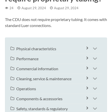
24
August 29, 2024
August 29, 2024
The CDU does not require proprietary tubing. It comes with
standard Luer connections.
Physical characteristics
Performance
Commercial information
Cleaning, service & maintenance
Operations
Components & accessories
Safety, standards & regulatory