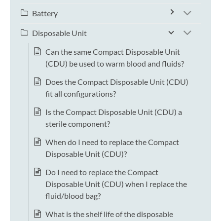
Battery
Disposable Unit
Can the same Compact Disposable Unit
(CDU) be used to warm blood and fluids?
Does the Compact Disposable Unit (CDU)
fit all configurations?
Is the Compact Disposable Unit (CDU) a
sterile component?
When do I need to replace the Compact
Disposable Unit (CDU)?
Do I need to replace the Compact
Disposable Unit (CDU) when I replace the
fluid/blood bag?
What is the shelf life of the disposable