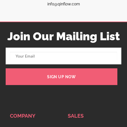
info@qinflow.com
Join Our Mailing List
SIGN UP NOW
COMPANY
SALES