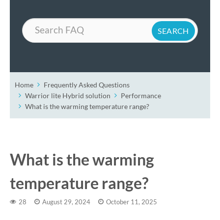
Search
Home
Frequently Asked Questions
Warrior lite Hybrid solution
Performance
What is the warming temperature range?
What is the warming
temperature range?
28
August 29, 2024
October 11, 2025