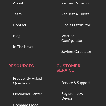
About
Request A Demo
Team
Request A Quote
Contact
Find a Distributor
Blog
Warrior
Configurator
In The News
Savings Calculator
RESOURCES
CUSTOMER
SERVICE
Frequently Asked
Service & Support
Questions
Register New
Download Center
Device
Compare Blood