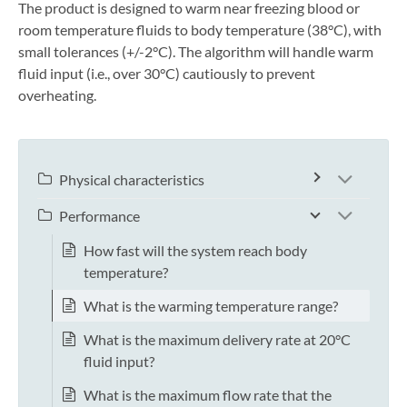
The product is designed to warm near freezing blood or
room temperature fluids to body temperature (38°C), with
small tolerances (+/-2°C). The algorithm will handle warm
fluid input (i.e., over 30°C) cautiously to prevent
overheating.
Physical characteristics
Performance
How fast will the system reach body
temperature?
What is the warming temperature range?
What is the maximum delivery rate at 20°C
fluid input?
What is the maximum flow rate that the