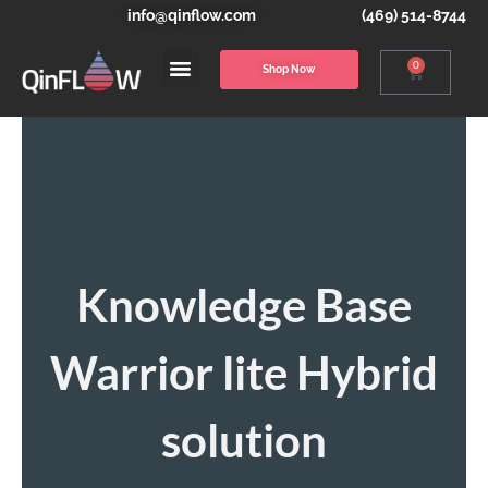
info@qinflow.com
(469) 514-8744
0
Shop Now
Knowledge Base
Warrior lite Hybrid
solution