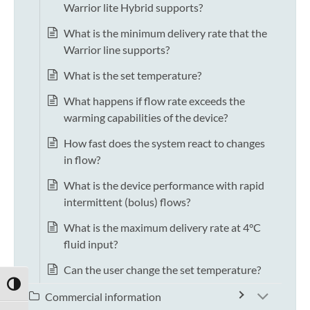
Warrior lite Hybrid supports?
What is the minimum delivery rate that the
Warrior line supports?
What is the set temperature?
What happens if flow rate exceeds the
warming capabilities of the device?
How fast does the system react to changes
in flow?
What is the device performance with rapid
intermittent (bolus) flows?
What is the maximum delivery rate at 4°C
fluid input?
Can the user change the set temperature?
TOGGLE HIGH CONTRAST
Commercial information