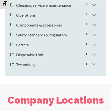
TOGGLE FONT SIZE
Cleaning, service & maintenance
Operations
Components & accessories
Safety, standards & regulatory
Battery
Disposable Unit
Technology
Company Locations