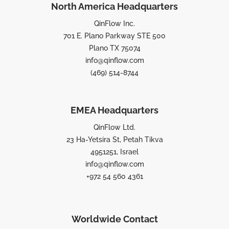
North America Headquarters
QinFlow Inc.
701 E. Plano Parkway STE 500
Plano TX 75074
info@qinflow.com
(469) 514-8744
EMEA Headquarters
QinFlow Ltd.
23 Ha-Yetsira St, Petah Tikva
4951251, Israel
info@qinflow.com
+972 54 560 4361
Worldwide Contact