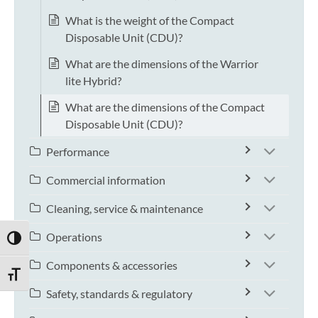
What is the weight of the Compact
Disposable Unit (CDU)?
What are the dimensions of the Warrior
lite Hybrid?
What are the dimensions of the Compact
Disposable Unit (CDU)?
Performance
Commercial information
Cleaning, service & maintenance
Operations
TOGGLE HIGH CONTRAST
Components & accessories
TOGGLE FONT SIZE
Safety, standards & regulatory