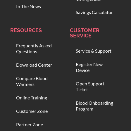
In The News
Savings Calculator
RESOURCES
CUSTOMER
SERVICE
Frequently Asked
Service & Support
Questions
Register New
Download Center
Device
Compare Blood
Open Support
Warmers
Ticket
Online Training
Blood Onboarding
Program
Customer Zone
Partner Zone