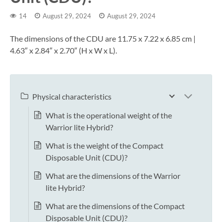
14
August 29, 2024
August 29, 2024
The dimensions of the CDU are 11.75 x 7.22 x 6.85 cm |
4.63″ x 2.84″ x 2.70″ (H x W x L).
Physical characteristics
What is the operational weight of the
Warrior lite Hybrid?
What is the weight of the Compact
Disposable Unit (CDU)?
What are the dimensions of the Warrior
lite Hybrid?
What are the dimensions of the Compact
Disposable Unit (CDU)?