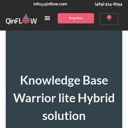
info@qinflow.com
(469) 514-8744
0
Shop Now
Knowledge Base
Warrior lite Hybrid
solution