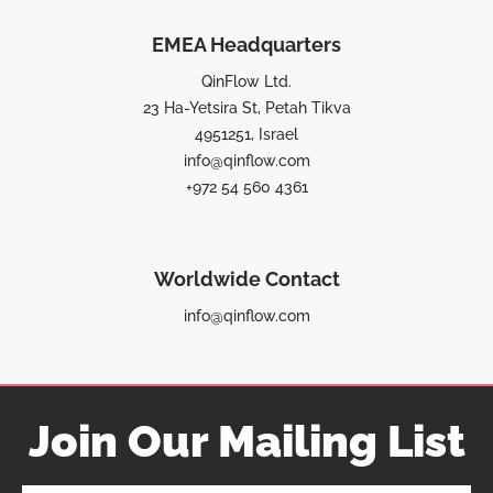
EMEA Headquarters
QinFlow Ltd.
23 Ha-Yetsira St, Petah Tikva
4951251, Israel
info@qinflow.com
+972 54 560 4361
Worldwide Contact
info@qinflow.com
Join Our Mailing List