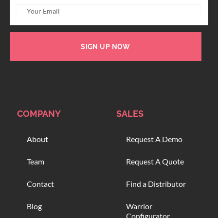
SIGN UP NOW
COMPANY
SALES
About
Request A Demo
Team
Request A Quote
Contact
Find a Distributor
Blog
Warrior
Configurator