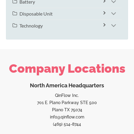
Battery
Disposable Unit
Technology
Company Locations
North America Headquarters
QinFlow Inc.
701 E. Plano Parkway STE 500
Plano TX 75074
info@qinflow.com
(469) 514-8744