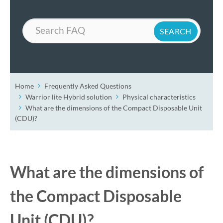
Search
Home
Frequently Asked Questions
Warrior lite Hybrid solution
Physical characteristics
What are the dimensions of the Compact Disposable Unit
(CDU)?
What are the dimensions of
the Compact Disposable
Unit (CDU)?