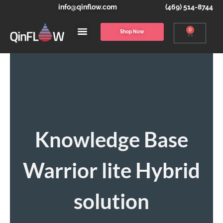
info@qinflow.com
(469) 514-8744
0
Shop Now
Knowledge Base
Warrior lite Hybrid
solution