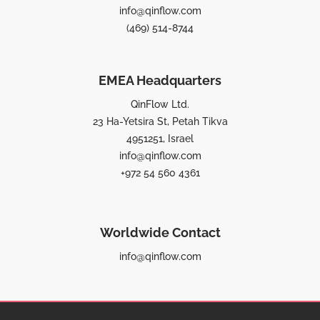
info@qinflow.com
(469) 514-8744
EMEA Headquarters
QinFlow Ltd.
23 Ha-Yetsira St, Petah Tikva
4951251, Israel
info@qinflow.com
+972 54 560 4361
Worldwide Contact
info@qinflow.com