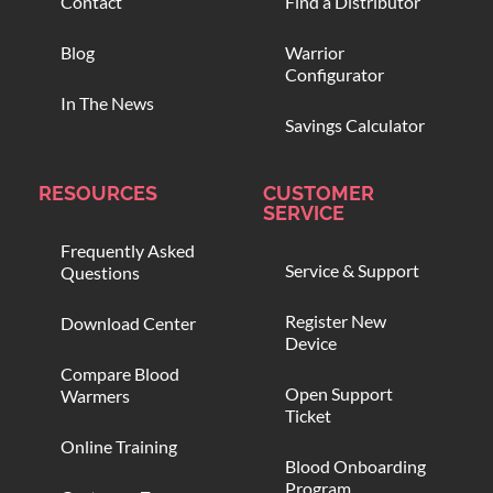
Contact
Find a Distributor
Blog
Warrior
Configurator
In The News
Savings Calculator
RESOURCES
CUSTOMER
SERVICE
Frequently Asked
Service & Support
Questions
Register New
Download Center
Device
Compare Blood
Open Support
Warmers
Ticket
Online Training
Blood Onboarding
Program