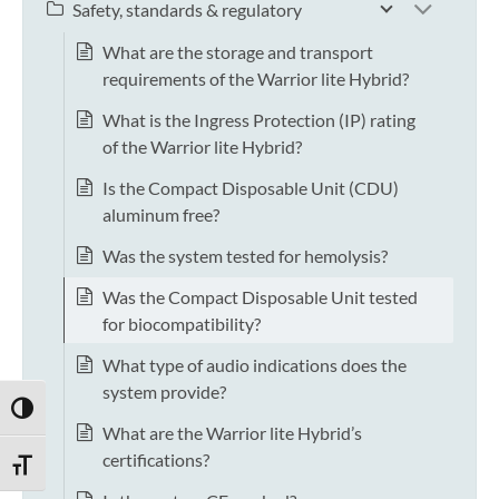
Safety, standards & regulatory
What are the storage and transport
requirements of the Warrior lite Hybrid?
What is the Ingress Protection (IP) rating
of the Warrior lite Hybrid?
Is the Compact Disposable Unit (CDU)
aluminum free?
Was the system tested for hemolysis?
Was the Compact Disposable Unit tested
for biocompatibility?
What type of audio indications does the
system provide?
TOGGLE HIGH CONTRAST
What are the Warrior lite Hybrid’s
certifications?
TOGGLE FONT SIZE