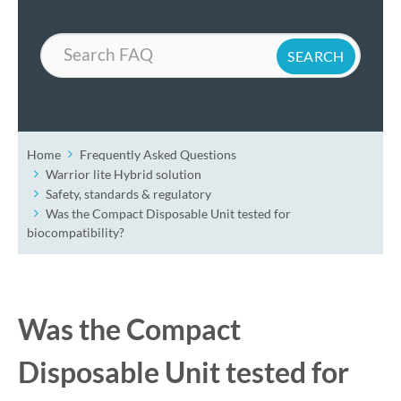
Search
Home
Frequently Asked Questions
Warrior lite Hybrid solution
Safety, standards & regulatory
Was the Compact Disposable Unit tested for
biocompatibility?
Was the Compact
Disposable Unit tested for