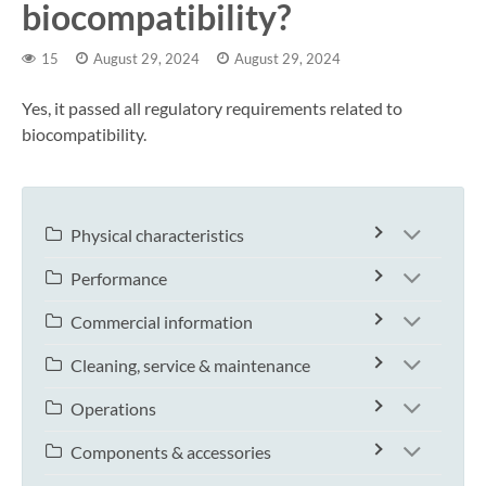
biocompatibility?
15
August 29, 2024
August 29, 2024
Yes, it passed all regulatory requirements related to
biocompatibility.
Physical characteristics
Performance
Commercial information
Cleaning, service & maintenance
Operations
Components & accessories