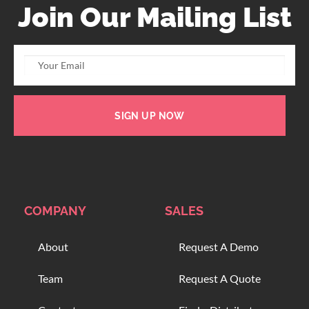
Join Our Mailing List
SIGN UP NOW
COMPANY
SALES
About
Request A Demo
Team
Request A Quote