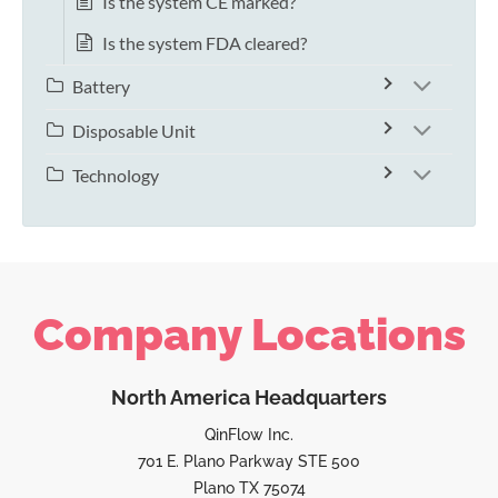
Is the system CE marked?
Is the system FDA cleared?
Battery
Disposable Unit
Technology
Company Locations
North America Headquarters
QinFlow Inc.
701 E. Plano Parkway STE 500
Plano TX 75074