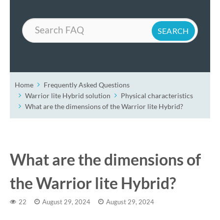
Search
Home
Frequently Asked Questions
Warrior lite Hybrid solution
Physical characteristics
What are the dimensions of the Warrior lite Hybrid?
What are the dimensions of
the Warrior lite Hybrid?
22
August 29, 2024
August 29, 2024