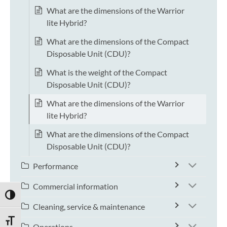
What are the dimensions of the Warrior
lite Hybrid?
What are the dimensions of the Compact
Disposable Unit (CDU)?
What is the weight of the Compact
Disposable Unit (CDU)?
What are the dimensions of the Warrior
lite Hybrid?
What are the dimensions of the Compact
Disposable Unit (CDU)?
Performance
Commercial information
TOGGLE HIGH CONTRAST
Cleaning, service & maintenance
TOGGLE FONT SIZE
Operations