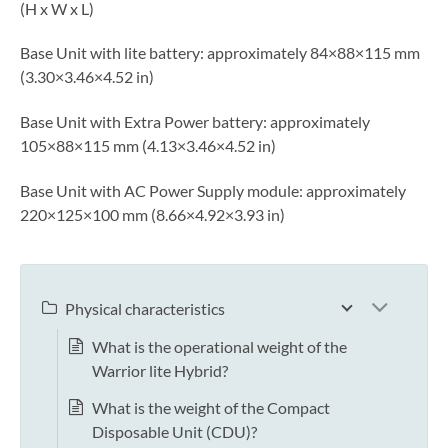
(H x W x L)
Base Unit with lite battery: approximately 84×88×115 mm
(3.30×3.46×4.52 in)
Base Unit with Extra Power battery: approximately
105×88×115 mm (4.13×3.46×4.52 in)
Base Unit with AC Power Supply module: approximately
220×125×100 mm (8.66×4.92×3.93 in)
Physical characteristics
What is the operational weight of the
Warrior lite Hybrid?
What is the weight of the Compact
Disposable Unit (CDU)?