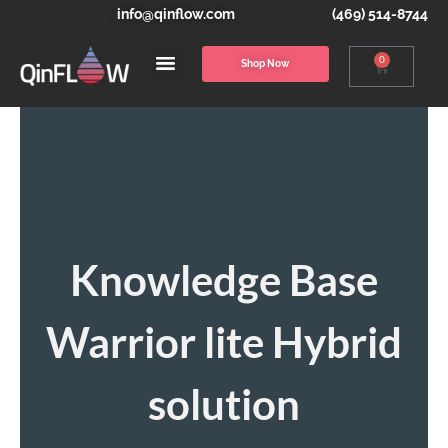
info@qinflow.com
(469) 514-8744
0
Shop Now
Knowledge Base
Warrior lite Hybrid
solution