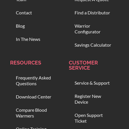
Contact
Find a Distributor
Blog
Warrior
Configurator
In The News
Savings Calculator
RESOURCES
CUSTOMER
SERVICE
Frequently Asked
Service & Support
Questions
Register New
Download Center
Device
Compare Blood
Open Support
Warmers
Ticket
Online Training