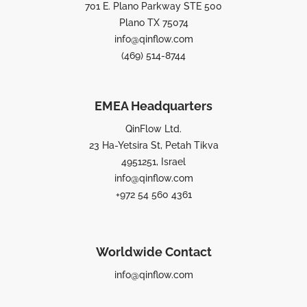
701 E. Plano Parkway STE 500
Plano TX 75074
info@qinflow.com
(469) 514-8744
EMEA Headquarters
QinFlow Ltd.
23 Ha-Yetsira St, Petah Tikva
4951251, Israel
info@qinflow.com
+972 54 560 4361
Worldwide Contact
info@qinflow.com