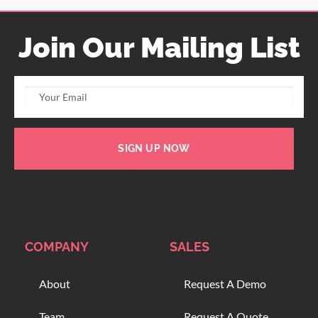
Join Our Mailing List
SIGN UP NOW
COMPANY
SALES
About
Request A Demo
Team
Request A Quote