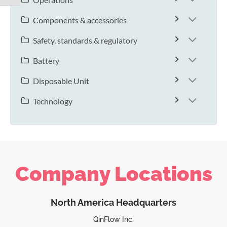
Components & accessories
Safety, standards & regulatory
Battery
Disposable Unit
Technology
Company Locations
North America Headquarters
QinFlow Inc.