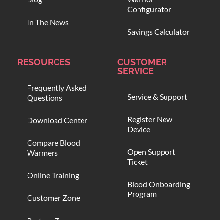
Configurator
In The News
Savings Calculator
RESOURCES
CUSTOMER
SERVICE
Frequently Asked
Service & Support
Questions
Register New
Download Center
Device
Compare Blood
Open Support
Warmers
Ticket
Online Training
Blood Onboarding
Program
Customer Zone