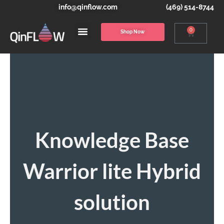
info@qinflow.com
(469) 514-8744
0
Shop Now
Knowledge Base
Warrior lite Hybrid
solution