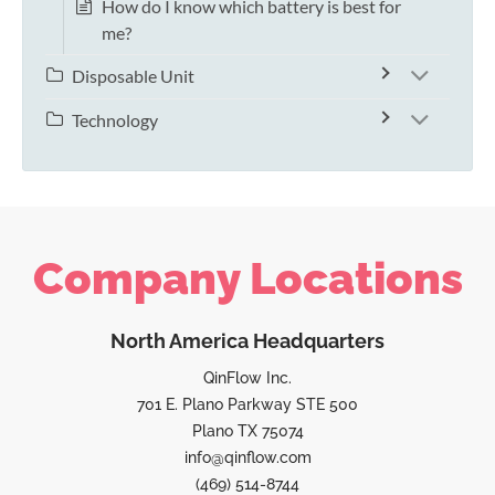
How do I know which battery is best for
me?
Disposable Unit
Technology
Company Locations
North America Headquarters
QinFlow Inc.
701 E. Plano Parkway STE 500
Plano TX 75074
info@qinflow.com
(469) 514-8744