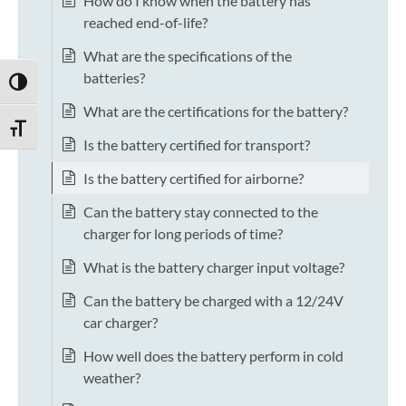
How do I know when the battery has
reached end-of-life?
What are the specifications of the
batteries?
TOGGLE HIGH CONTRAST
What are the certifications for the battery?
TOGGLE FONT SIZE
Is the battery certified for transport?
Is the battery certified for airborne?
Can the battery stay connected to the
charger for long periods of time?
What is the battery charger input voltage?
Can the battery be charged with a 12/24V
car charger?
How well does the battery perform in cold
weather?