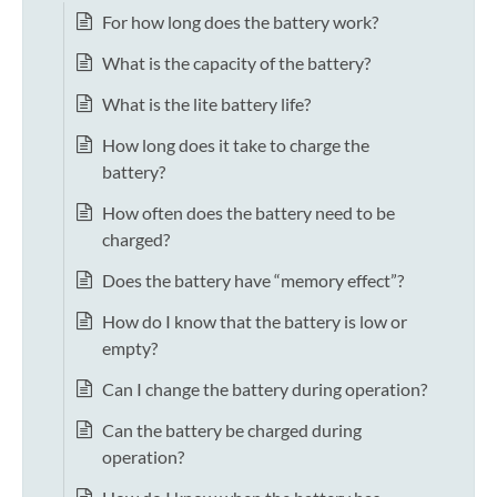
For how long does the battery work?
What is the capacity of the battery?
What is the lite battery life?
How long does it take to charge the
battery?
How often does the battery need to be
charged?
Does the battery have “memory effect”?
How do I know that the battery is low or
empty?
Can I change the battery during operation?
Can the battery be charged during
operation?