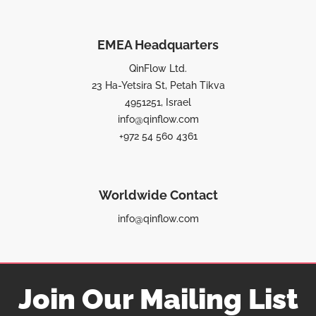
EMEA Headquarters
QinFlow Ltd.
23 Ha-Yetsira St, Petah Tikva
4951251, Israel
info@qinflow.com
+972 54 560 4361
Worldwide Contact
info@qinflow.com
Join Our Mailing List