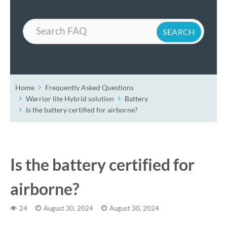
Search
Home
Frequently Asked Questions
Warrior lite Hybrid solution
Battery
Is the battery certified for airborne?
Is the battery certified for
airborne?
24
August 30, 2024
August 30, 2024