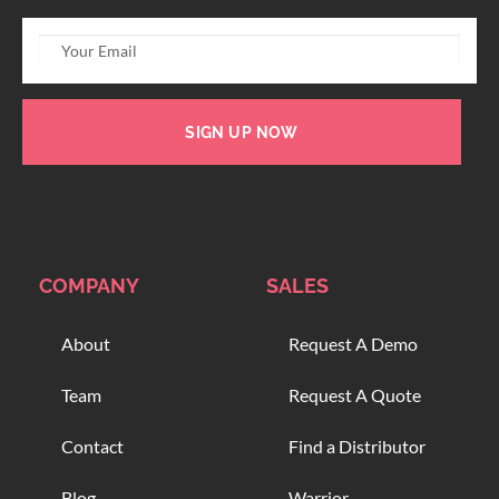
SIGN UP NOW
COMPANY
SALES
About
Request A Demo
Team
Request A Quote
Contact
Find a Distributor
Blog
Warrior