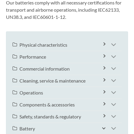
Our batteries comply with all necessary certifications for
transport and airborne operations, including IEC62133,
UN38.3, and IEC60601-1-12.
Physical characteristics
Performance
Commercial information
Cleaning, service & maintenance
Operations
Components & accessories
Safety, standards & regulatory
Battery