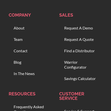
COMPANY
SALES
About
Request A Demo
Team
Request A Quote
Contact
Find a Distributor
Blog
Warrior
Configurator
In The News
Savings Calculator
RESOURCES
CUSTOMER
SERVICE
Frequently Asked