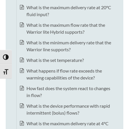
What is the maximum delivery rate at 20°C
fluid input?
What is the maximum flow rate that the
Warrior lite Hybrid supports?
What is the minimum delivery rate that the
Warrior line supports?
TOGGLE HIGH CONTRAST
What is the set temperature?
What happens if flow rate exceeds the
TOGGLE FONT SIZE
warming capabilities of the device?
How fast does the system react to changes
in flow?
What is the device performance with rapid
intermittent (bolus) flows?
What is the maximum delivery rate at 4°C