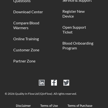
Service & Support
Questions
Register New
Download Center
Device
Compare Blood
Open Support
Warmers
Ticket
Online Training
Blood Onboarding
Program
Customer Zone
Partner Zone
© 2026 Quality In Flow Ltd (QinFlow). All rights reserved.
Disclaimer
Terms of Use
Terms of Purchase