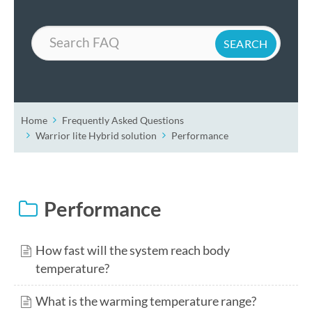
Search
Home
Frequently Asked Questions
Warrior lite Hybrid solution
Performance
Performance
How fast will the system reach body
temperature?
What is the warming temperature range?