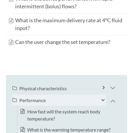
intermittent (bolus) flows?
What is the maximum delivery rate at 4°C fluid
input?
Can the user change the set temperature?
Physical characteristics
Performance
How fast will the system reach body
temperature?
What is the warming temperature range?