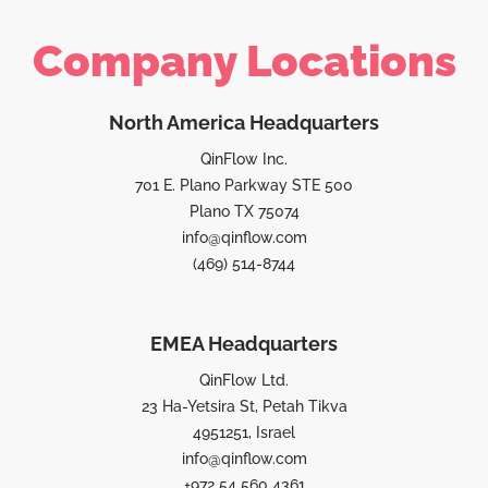
Company Locations
North America Headquarters
QinFlow Inc.
701 E. Plano Parkway STE 500
Plano TX 75074
info@qinflow.com
(469) 514-8744
EMEA Headquarters
QinFlow Ltd.
23 Ha-Yetsira St, Petah Tikva
4951251, Israel
info@qinflow.com
+972 54 560 4361