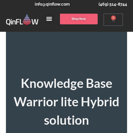
info@qinflow.com
(469) 514-8744
0
Shop Now
Knowledge Base
Warrior lite Hybrid
solution