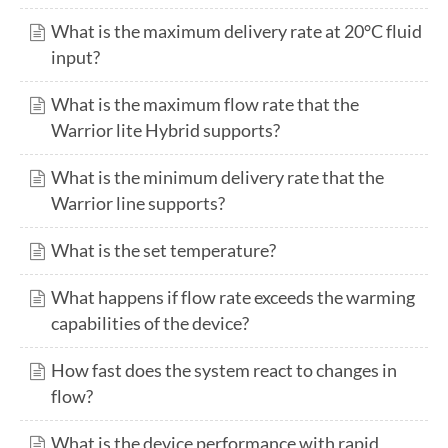
What is the maximum delivery rate at 20°C fluid
input?
What is the maximum flow rate that the
Warrior lite Hybrid supports?
What is the minimum delivery rate that the
Warrior line supports?
What is the set temperature?
What happens if flow rate exceeds the warming
capabilities of the device?
How fast does the system react to changes in
flow?
What is the device performance with rapid