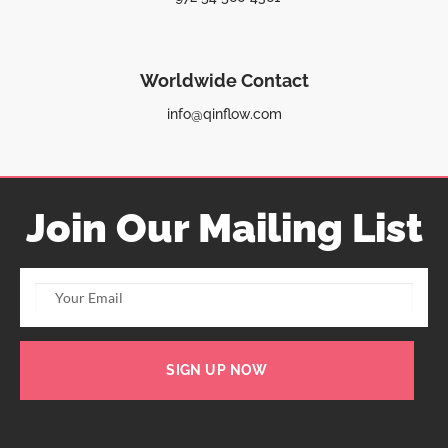
Worldwide Contact
info@qinflow.com
Join Our Mailing List
SIGN UP NOW