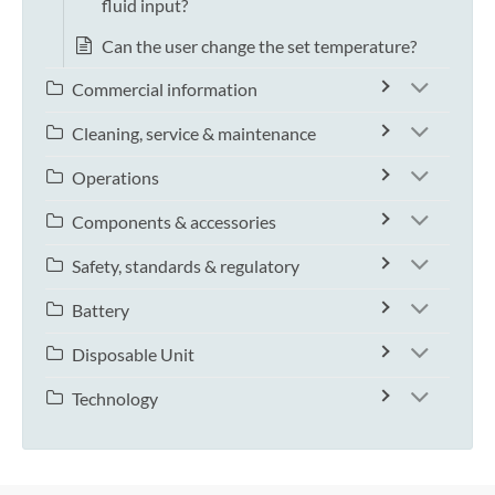
fluid input?
Can the user change the set temperature?
Commercial information
Cleaning, service & maintenance
Operations
Components & accessories
Safety, standards & regulatory
Battery
Disposable Unit
Technology